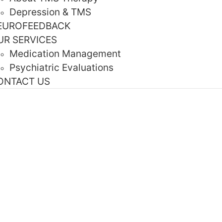
Depression & TMS
EUROFEEDBACK
UR SERVICES
Medication Management
Psychiatric Evaluations
ONTACT US