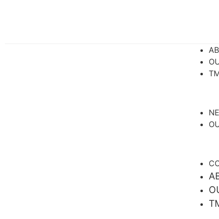
A
OU
TM
N
OU
CO
A
O
T