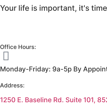
Your life is important, it's time 
Office Hours:
Monday-Friday: 9a-5p By Appointm
Address:
1250 E. Baseline Rd. Suite 101, 8