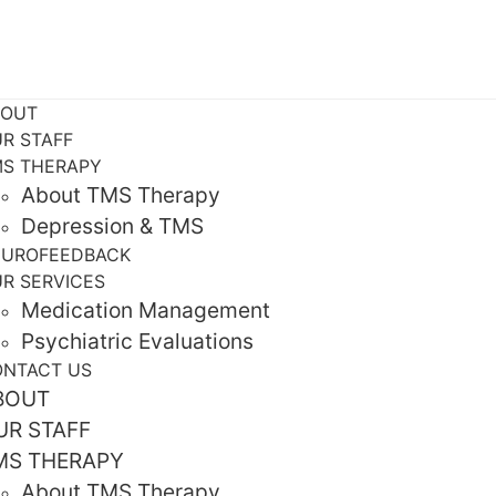
BOUT
R STAFF
S THERAPY
About TMS Therapy
Depression & TMS
EUROFEEDBACK
R SERVICES
Medication Management
Psychiatric Evaluations
NTACT US
BOUT
UR STAFF
MS THERAPY
About TMS Therapy