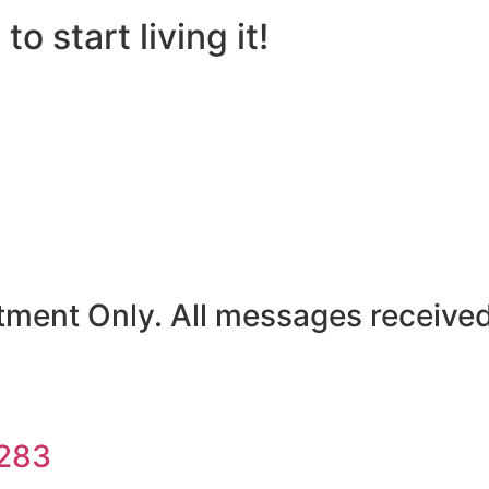
to start living it!
ent Only. All messages received w
5283