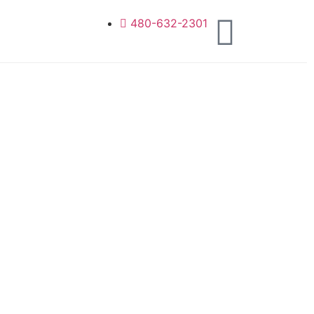
480-632-2301