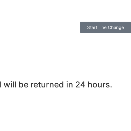
Start The Change
ill be returned in 24 hours.