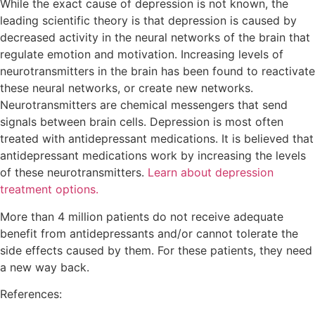
While the exact cause of depression is not known, the
leading scientific theory is that depression is caused by
decreased activity in the neural networks of the brain that
regulate emotion and motivation. Increasing levels of
neurotransmitters in the brain has been found to reactivate
these neural networks, or create new networks.
Neurotransmitters are chemical messengers that send
signals between brain cells. Depression is most often
treated with antidepressant medications. It is believed that
antidepressant medications work by increasing the levels
of these neurotransmitters.
Learn about depression
treatment options.
More than 4 million patients do not receive adequate
benefit from antidepressants and/or cannot tolerate the
side effects caused by them. For these patients, they need
a new way back.
References: