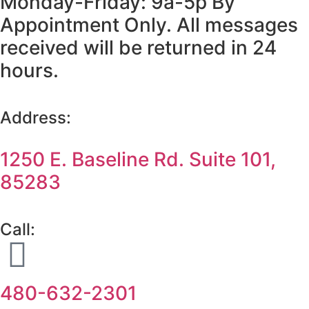
Monday-Friday: 9a-5p By
Appointment Only. All messages
received will be returned in 24
hours.
Address:
1250 E. Baseline Rd. Suite 101,
85283
Call:
480-632-2301