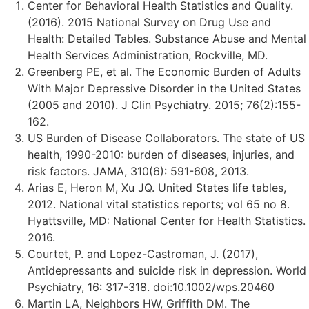
Center for Behavioral Health Statistics and Quality.
(2016). 2015 National Survey on Drug Use and
Health: Detailed Tables. Substance Abuse and Mental
Health Services Administration, Rockville, MD.
Greenberg PE, et al. The Economic Burden of Adults
With Major Depressive Disorder in the United States
(2005 and 2010). J Clin Psychiatry. 2015; 76(2):155-
162.
US Burden of Disease Collaborators. The state of US
health, 1990-2010: burden of diseases, injuries, and
risk factors. JAMA, 310(6): 591-608, 2013.
Arias E, Heron M, Xu JQ. United States life tables,
2012. National vital statistics reports; vol 65 no 8.
Hyattsville, MD: National Center for Health Statistics.
2016.
Courtet, P. and Lopez-Castroman, J. (2017),
Antidepressants and suicide risk in depression. World
Psychiatry, 16: 317-318. doi:10.1002/wps.20460
Martin LA, Neighbors HW, Griffith DM. The