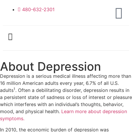
480-632-2301
About Depression
Depression is a serious medical illness affecting more than
16 million American adults every year, 6.7% of all U.S.
1
adults
. Often a debilitating disorder, depression results in
a persistent state of sadness or loss of interest or pleasure
which interferes with an individual’s thoughts, behavior,
mood, and physical health.
Learn more about depression
symptoms.
In 2010, the economic burden of depression was