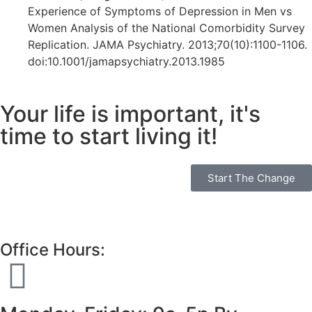
Experience of Symptoms of Depression in Men vs
Women Analysis of the National Comorbidity Survey
Replication. JAMA Psychiatry. 2013;70(10):1100-1106.
doi:10.1001/jamapsychiatry.2013.1985
Your life is important, it's
time to start living it!
Start The Change
Office Hours: