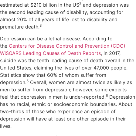
2
estimated at $210 billion in the US
and depression was
the second leading cause of disability, accounting for
almost 20% of all years of life lost to disability and
3
premature death.
Depression can be a lethal disease. According to
the
Centers for Disease Control and Prevention (CDC)
WISQARS Leading Causes of Death Reports
, in 2017,
suicide was the tenth leading cause of death overall in the
United States, claiming the lives of over 47,000 people.
Statistics show that 60% of whom suffer from
5
depression.
Overall, women are almost twice as likely as
men to suffer from depression; however, some experts
6
feel that depression in men is under-reported.
Depression
has no racial, ethnic or socioeconomic boundaries. About
two-thirds of those who experience an episode of
depression will have at least one other episode in their
lives.